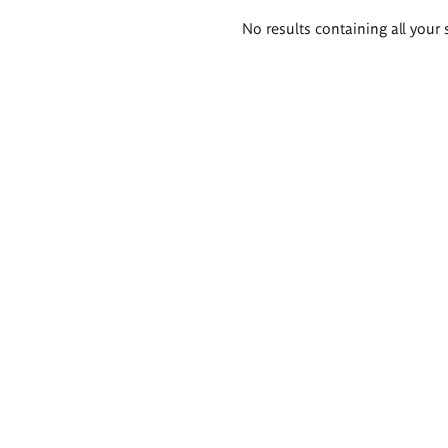
Search
No results containing all your 
results