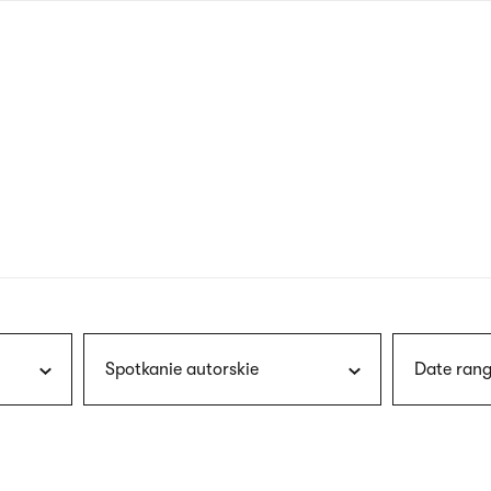
nagł
wersj
angie
Spotkanie autorskie
Date rang