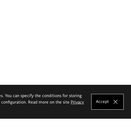
es. You can specify the conditions for storing
Accept
e configuration. Read more on the site
Privacy