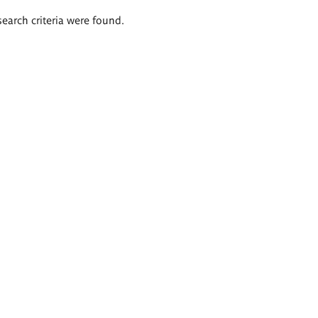
search criteria were found.