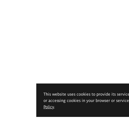
This website uses cookies to provide its servic
or accessing cookies in your browser or servic
Policy
.