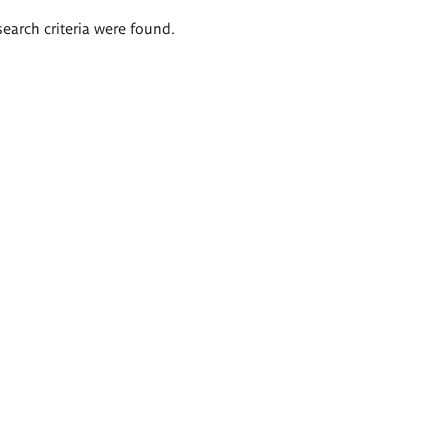
search criteria were found.