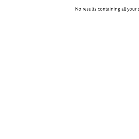
Search
No results containing all your 
results