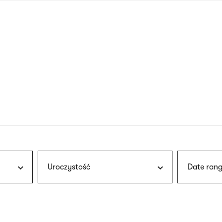
nagł
wersj
angie
Uroczystość
Date rang