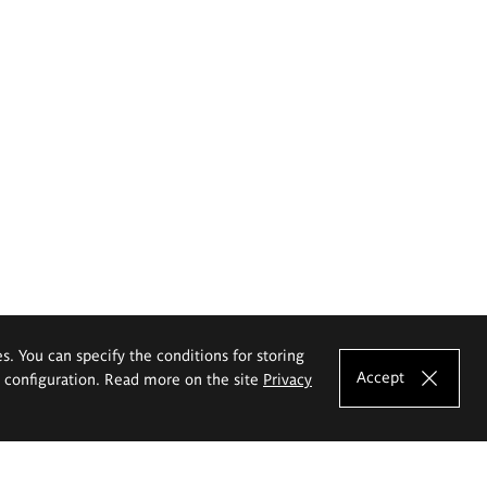
es. You can specify the conditions for storing
Accept
e configuration. Read more on the site
Privacy