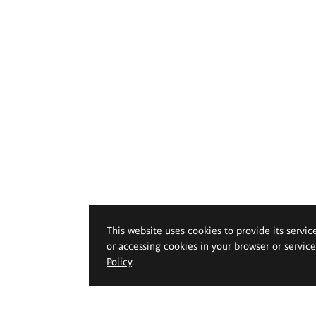
This website uses cookies to provide its servic
or accessing cookies in your browser or servic
Policy
.