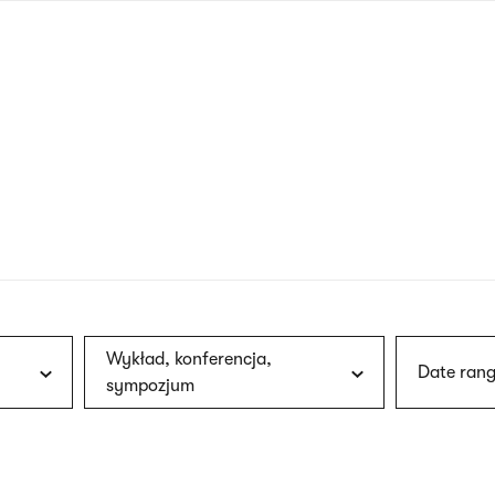
nagł
wersj
angie
Wykład, konferencja,
Date rang
sympozjum