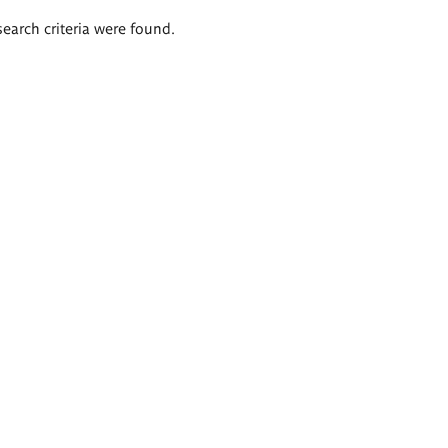
search criteria were found.