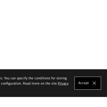
es. You can specify the conditions for storing
Accept
e configuration. Read more on the site
Privacy