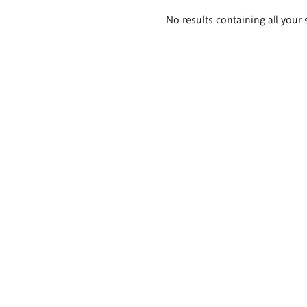
Search
No results containing all your 
results