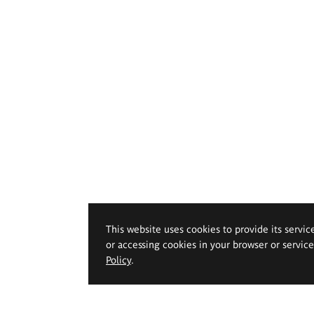
This website uses cookies to provide its servic
or accessing cookies in your browser or servic
Policy
.