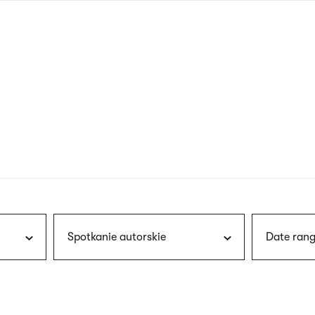
nagł
wersj
angie
Spotkanie autorskie
Date rang