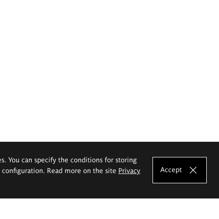
es. You can specify the conditions for storing
Accept
e configuration. Read more on the site
Privacy