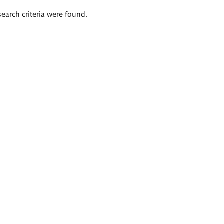
search criteria were found.