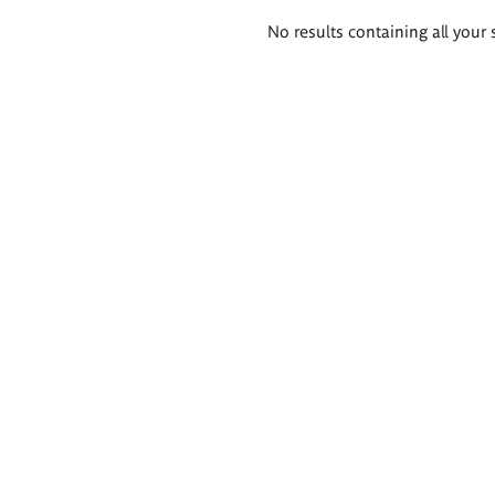
Search
No results containing all your 
results