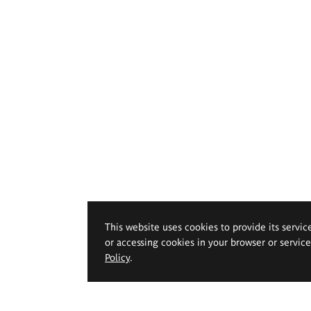
This website uses cookies to provide its servic
or accessing cookies in your browser or servic
Policy
.