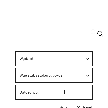
Skip
sign
to
language
main
interpreter
content
Szukaj
Wydział
Warsztat, szkolenie, pokaz
Date range: