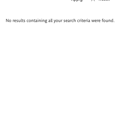
Search
No results containing all your search criteria were found.
results