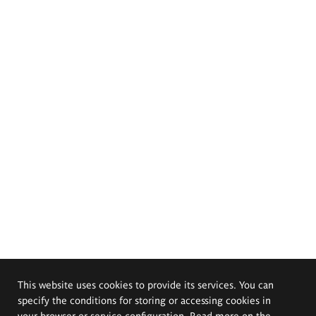
This website uses cookies to provide its services. You can
specify the conditions for storing or accessing cookies in
your browser or service configuration. Read more on the