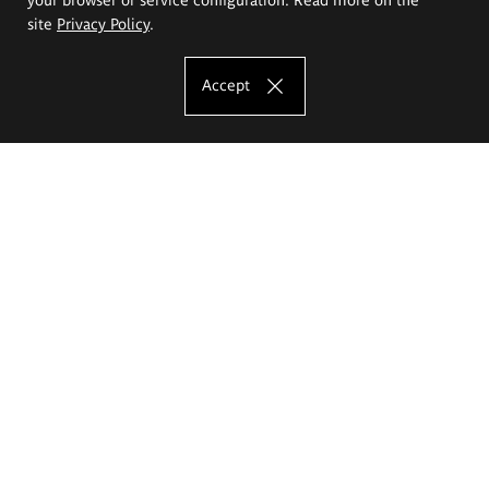
site
Privacy Policy
.
Accept
The Eugeniusz Geppert Academy of Art
and Design
Study offer
Faculty of Interior Architecture, Design and Stage Design
Faculty of Graphics and Media Art
Faculty of Ceramics and Glass
Faculty of Painting and Drawing