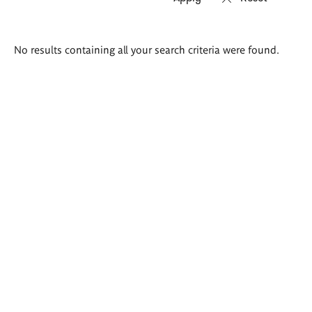
Search
No results containing all your search criteria were found.
results