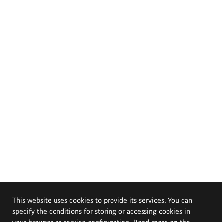
This website uses cookies to provide its services. You can
specify the conditions for storing or accessing cookies in
your browser or service configuration. Read more on the