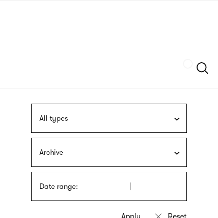
Skip
sign
to
language
main
interpreter
content
Szukaj
All types
Archive
Date range: