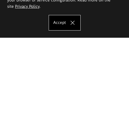
site
Privacy Policy
.
Accept
The Eugeniusz Geppert Academy of Art
and Design
Study offer
Faculty of Interior Architecture, Design and Stage Design
Faculty of Graphics and Media Art
Faculty of Ceramics and Glass
Faculty of Painting and Drawing