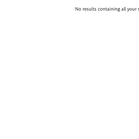
Search
No results containing all your 
results