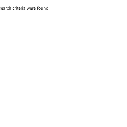
search criteria were found.