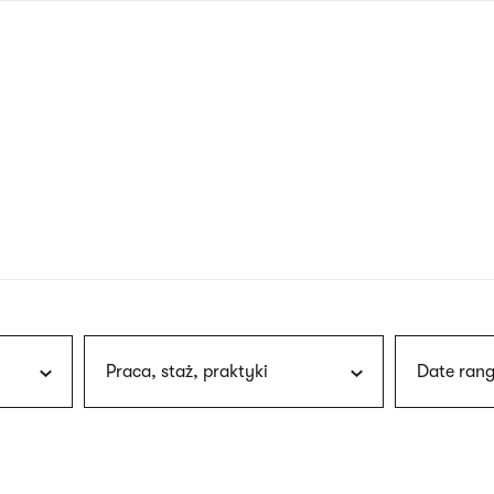
nagł
wersj
angie
Praca, staż, praktyki
Date rang