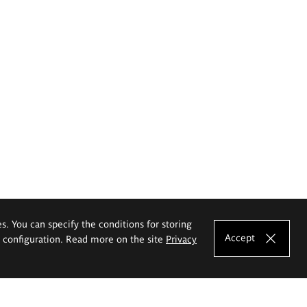
es. You can specify the conditions for storing
Accept
e configuration. Read more on the site
Privacy