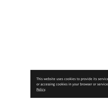
This website uses cookies to provide its servic
or accessing cookies in your browser or servic
Policy
.