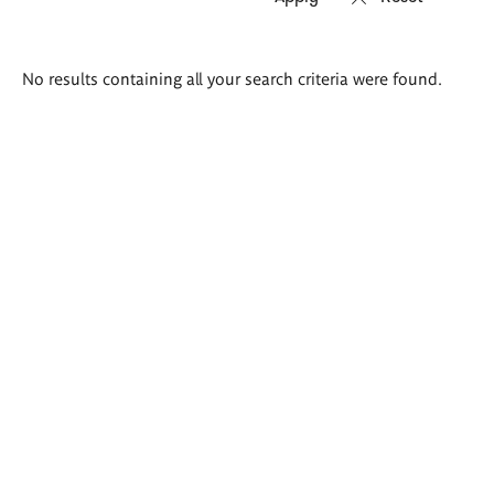
Search
No results containing all your search criteria were found.
results