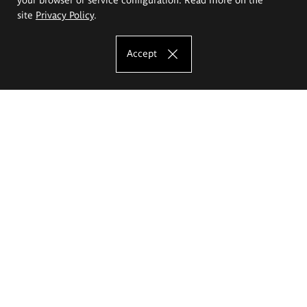
site
Privacy Policy
.
Accept
The Eugeniusz Geppert Academy of Art
and Design
Study offer
Faculty of Interior Architecture, Design and Stage Design
Faculty of Graphics and Media Art
Faculty of Ceramics and Glass
Faculty of Painting and Drawing