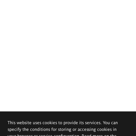
This website uses cookies to provide its services. You can
specify the conditions for storing or accessing cookies in
your browser or service configuration. Read more on the