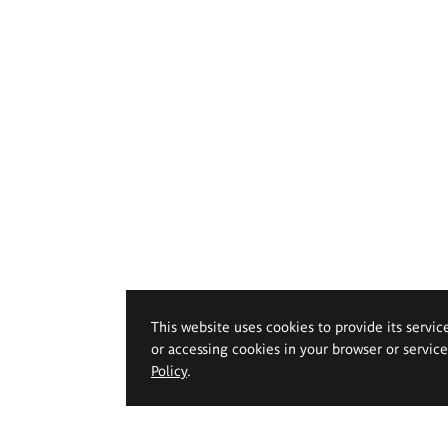
This website uses cookies to provide its servic
or accessing cookies in your browser or servic
Policy
.