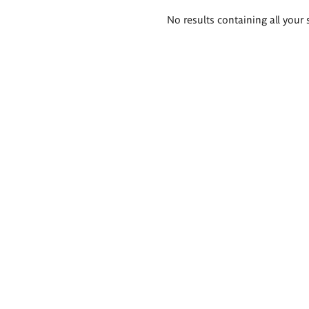
Search
No results containing all your 
results