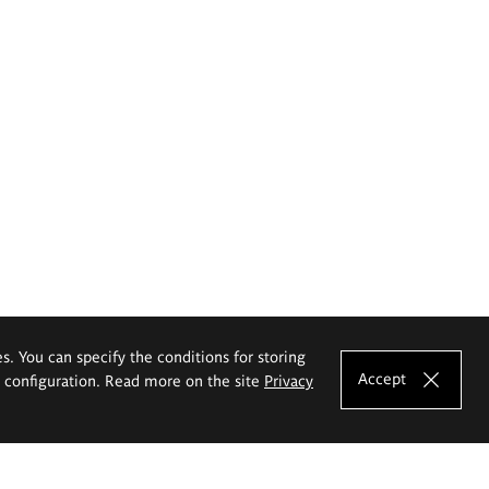
es. You can specify the conditions for storing
Accept
e configuration. Read more on the site
Privacy