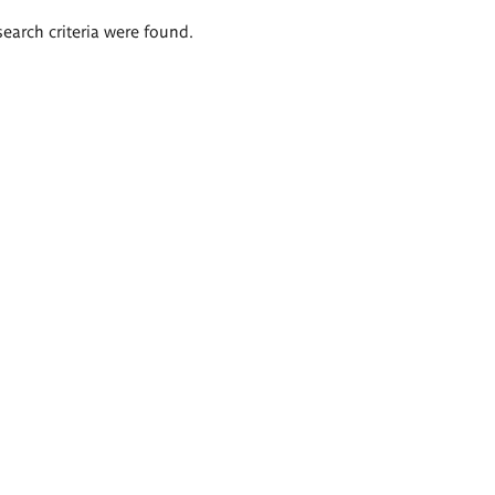
search criteria were found.