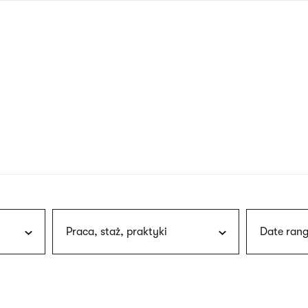
nagł
wersj
angie
Praca, staż, praktyki
Date rang