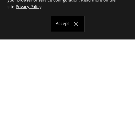
site
Privacy Policy
.
Accept
The Eugeniusz Geppert Academy of Art
and Design
Study offer
Faculty of Interior Architecture, Design and Stage Design
Faculty of Graphics and Media Art
Faculty of Ceramics and Glass
Faculty of Painting and Drawing