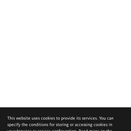
This website uses cookies to provide its services. You can
specify the conditions for storing or accessing cookies in
your browser or service configuration. Read more on the