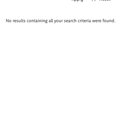
Search
No results containing all your search criteria were found.
results