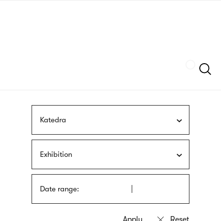
Skip
sign
to
language
main
interpreter
content
Szukaj
Katedra
Exhibition
Date range: