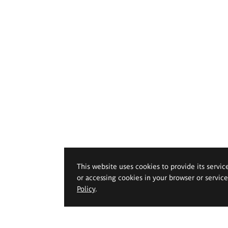
This website uses cookies to provide its servic
or accessing cookies in your browser or servic
Policy
.