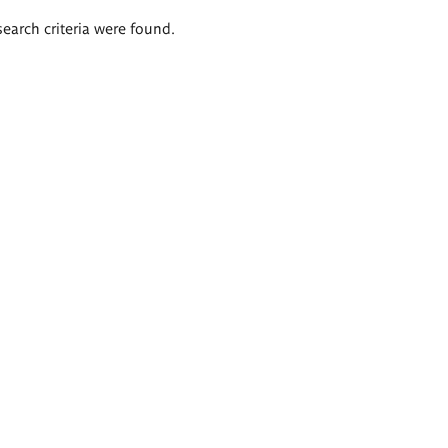
search criteria were found.