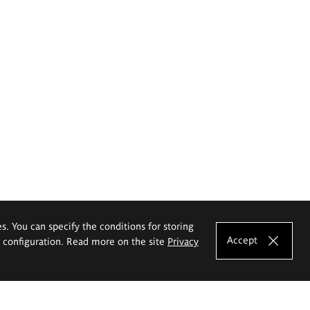
es. You can specify the conditions for storing
Accept
e configuration. Read more on the site
Privacy