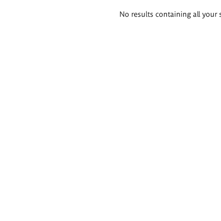
Search
No results containing all your 
results