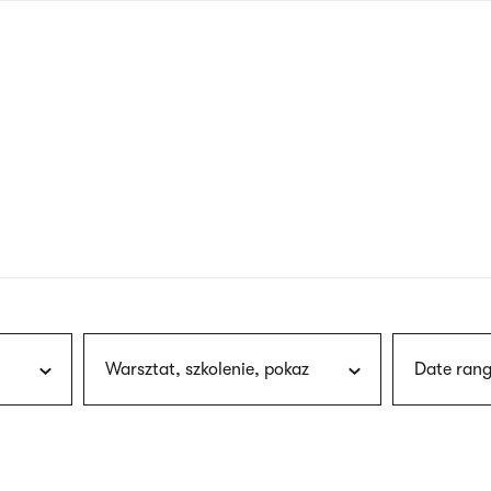
nagł
wersj
angie
Warsztat, szkolenie, pokaz
Date rang