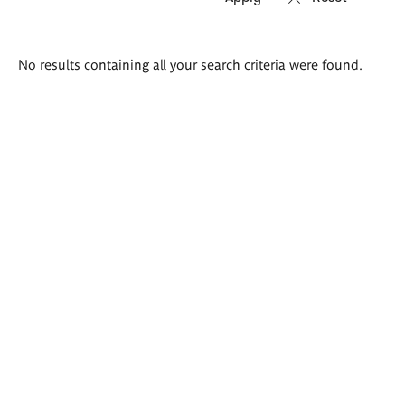
Search
No results containing all your search criteria were found.
results