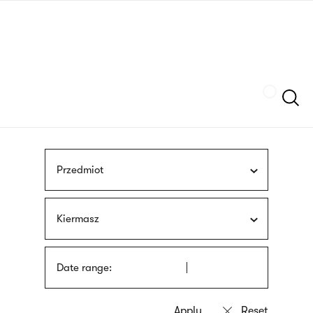
Skip
sign
to
language
main
interpreter
content
Szukaj
Przedmiot
Kiermasz
Date range: