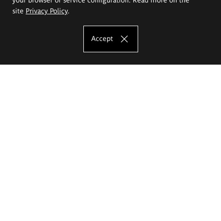
site
Privacy Policy
.
Accept
The Eugeniusz Geppert Academy of Art
and Design
Study offer
Faculty of Interior Architecture, Design and Stage Design
Faculty of Graphics and Media Art
Faculty of Ceramics and Glass
Faculty of Painting and Drawing