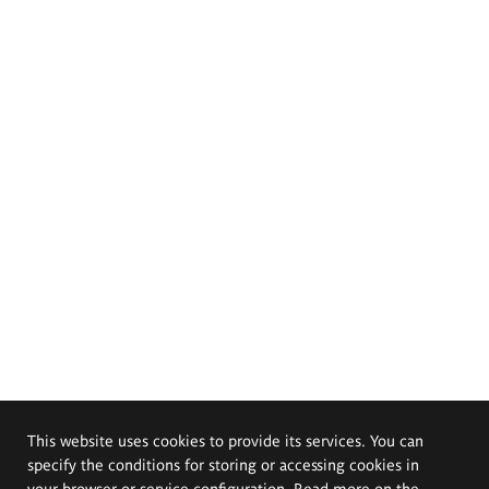
This website uses cookies to provide its services. You can
specify the conditions for storing or accessing cookies in
your browser or service configuration. Read more on the