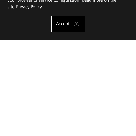
site
Privacy Policy
.
Accept
The Eugeniusz Geppert Academy of Art
and Design
Study offer
Faculty of Interior Architecture, Design and Stage Design
Faculty of Graphics and Media Art
Faculty of Ceramics and Glass
Faculty of Painting and Drawing