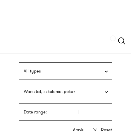
Skip
sign
to
language
main
interpreter
content
Szukaj
All types
Warsztat, szkolenie, pokaz
Date range: