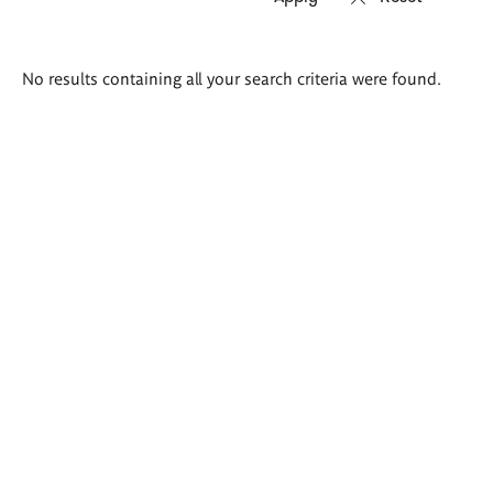
Search
No results containing all your search criteria were found.
results