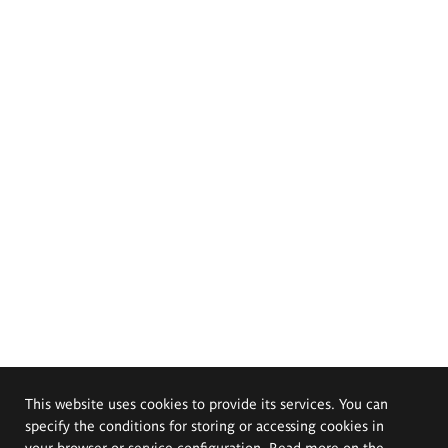
This website uses cookies to provide its services. You can
specify the conditions for storing or accessing cookies in
your browser or service configuration. Read more on the