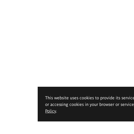
This website uses cookies to provide its servic
or accessing cookies in your browser or servic
Policy
.