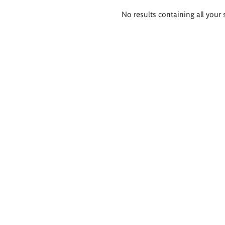
Search
No results containing all your 
results