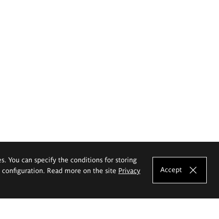
es. You can specify the conditions for storing
Accept
e configuration. Read more on the site
Privacy