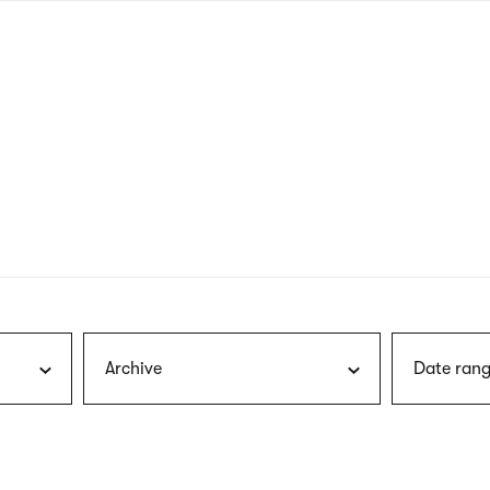
nagł
wersj
angie
Archive
Date rang