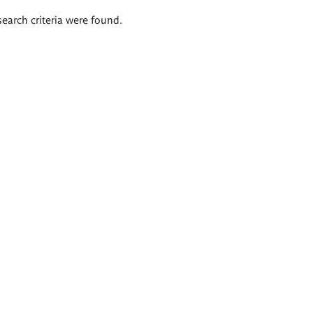
search criteria were found.