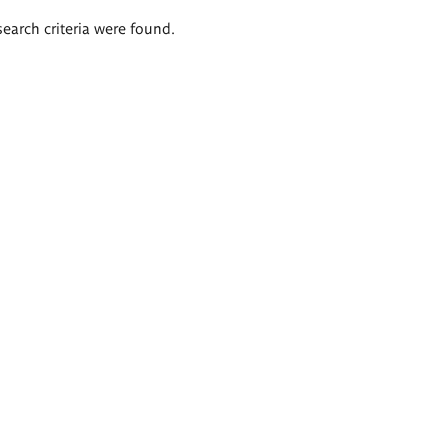
search criteria were found.