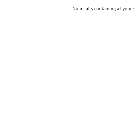
Search
No results containing all your 
results