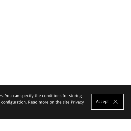
es. You can specify the conditions for storing
Accept
e configuration. Read more on the site
Privacy