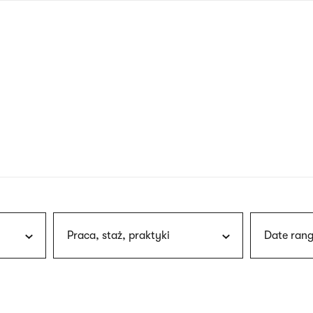
nagł
wersj
angie
Praca, staż, praktyki
Date rang