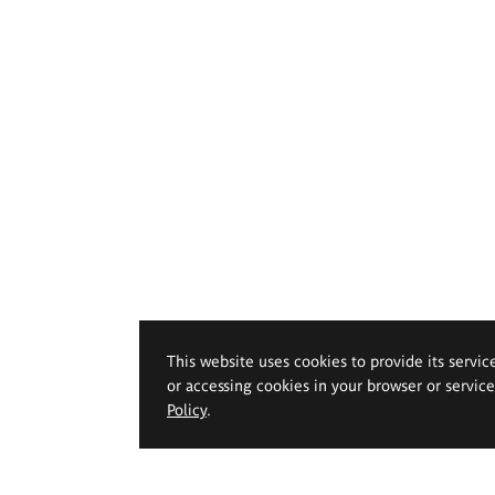
This website uses cookies to provide its servic
or accessing cookies in your browser or servic
Policy
.