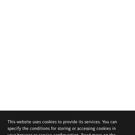
This website uses cookies to provide its services. You can
specify the conditions for storing or accessing cookies in
your browser or service configuration. Read more on the