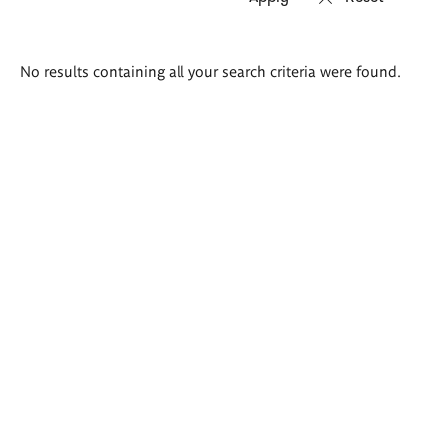
Search
No results containing all your search criteria were found.
results