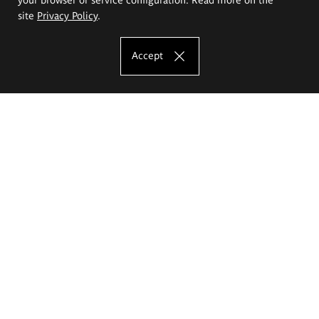
site
Privacy Policy
.
Accept
The Eugeniusz Geppert Academy of Art
and Design
Study offer
Faculty of Interior Architecture, Design and Stage Design
Faculty of Graphics and Media Art
Faculty of Ceramics and Glass
Faculty of Painting and Drawing