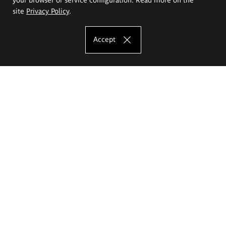
site
Privacy Policy
.
Accept
The Eugeniusz Geppert Academy of Art
and Design
Study offer
Faculty of Interior Architecture, Design and Stage Design
Faculty of Graphics and Media Art
Faculty of Ceramics and Glass
Faculty of Painting and Drawing