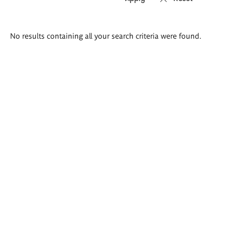
Search
No results containing all your search criteria were found.
results