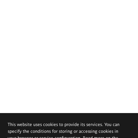
This website uses cookies to provide its services. You can
specify the conditions for storing or accessing cookies in
your browser or service configuration. Read more on the