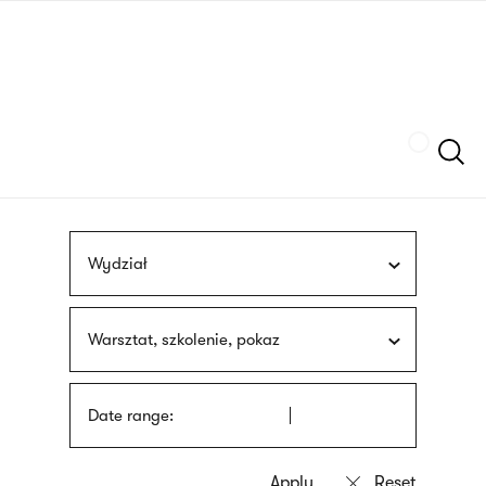
Skip
sign
to
language
main
interpreter
content
Szukaj
Wydział
Warsztat, szkolenie, pokaz
Date range: