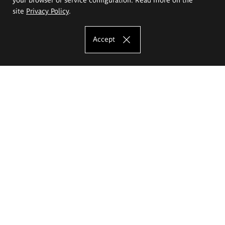
site
Privacy Policy
.
Accept
The Eugeniusz Geppert Academy of Art
and Design
Study offer
Faculty of Interior Architecture, Design and Stage Design
Faculty of Graphics and Media Art
Faculty of Ceramics and Glass
Faculty of Painting and Drawing