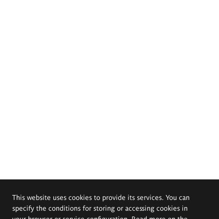
This website uses cookies to provide its services. You can
specify the conditions for storing or accessing cookies in
your browser or service configuration. Read more on the