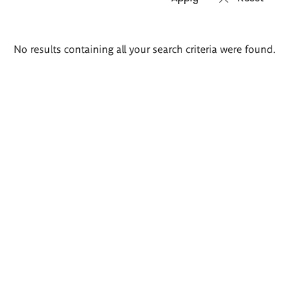
Search
No results containing all your search criteria were found.
results