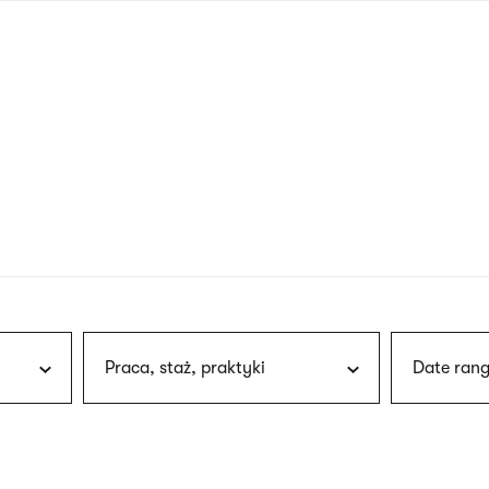
nagł
wersj
angie
Praca, staż, praktyki
Date rang