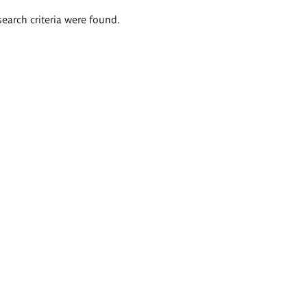
search criteria were found.