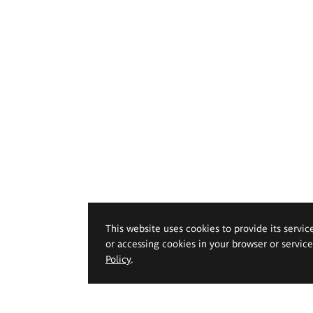
This website uses cookies to provide its servic
or accessing cookies in your browser or servic
Policy
.