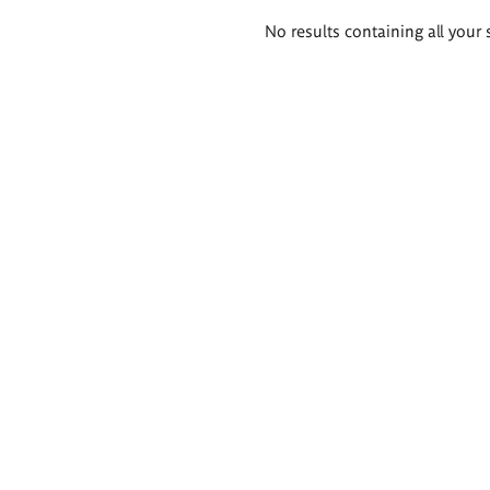
Search
No results containing all your 
results