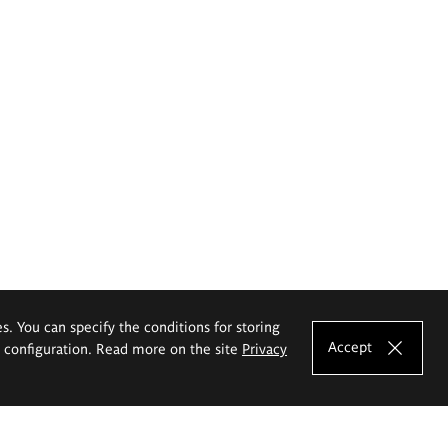
es. You can specify the conditions for storing
Accept
e configuration. Read more on the site
Privacy