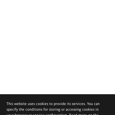
This website uses cookies to provide its services. You can
specify the conditions for storing or accessing cookies in
your browser or service configuration. Read more on the