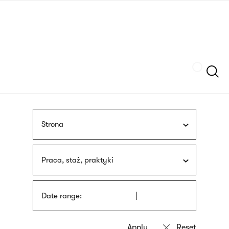
Skip
sign
to
language
main
interpreter
content
Szukaj
Strona
Praca, staż, praktyki
Date range: