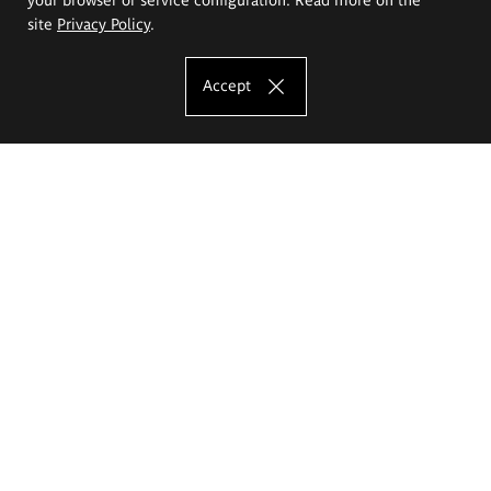
site
Privacy Policy
.
Accept
The Eugeniusz Geppert Academy of Art
and Design
Study offer
Faculty of Interior Architecture, Design and Stage Design
Faculty of Graphics and Media Art
Faculty of Ceramics and Glass
Faculty of Painting and Drawing