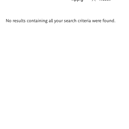
Search
No results containing all your search criteria were found.
results