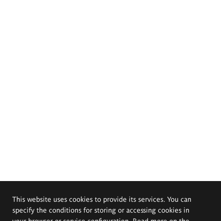
This website uses cookies to provide its services. You can
specify the conditions for storing or accessing cookies in
your browser or service configuration. Read more on the