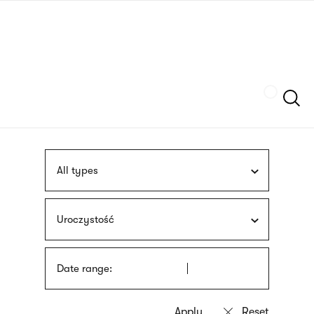
Skip
sign
to
language
main
interpreter
content
Szukaj
All types
Uroczystość
Date range: