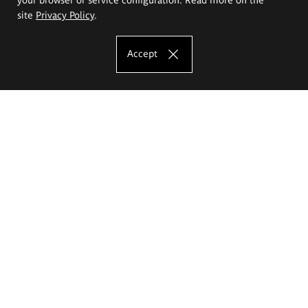
site
Privacy Policy
.
Accept
The Eugeniusz Geppert Academy of Art
and Design
Study offer
Faculty of Interior Architecture, Design and Stage Design
Faculty of Graphics and Media Art
Faculty of Ceramics and Glass
Faculty of Painting and Drawing