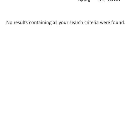
Search
No results containing all your search criteria were found.
results