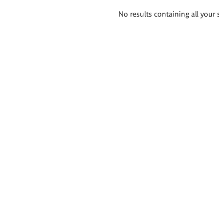
Search
No results containing all your 
results