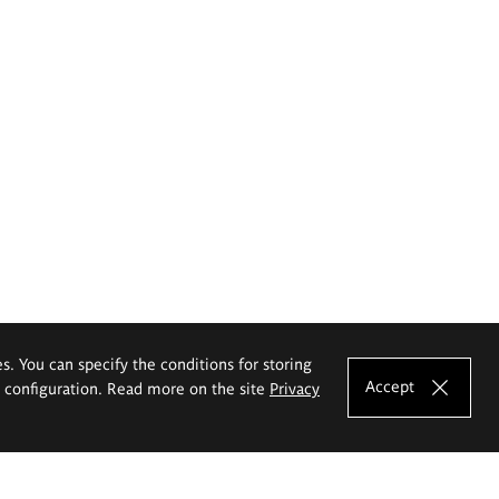
es. You can specify the conditions for storing
Accept
e configuration. Read more on the site
Privacy