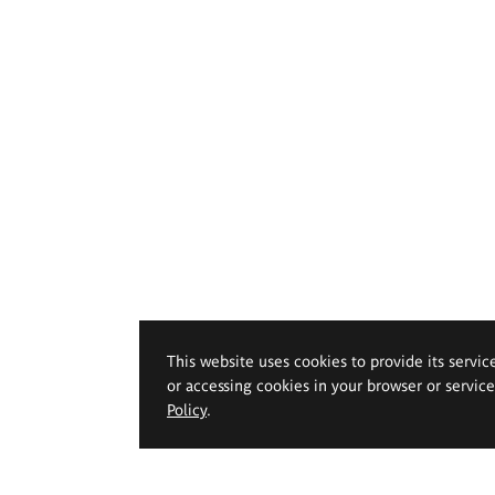
This website uses cookies to provide its servic
or accessing cookies in your browser or servic
Policy
.