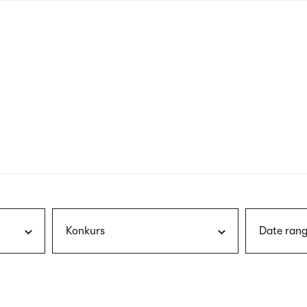
nagł
wersj
angie
Konkurs
Date rang