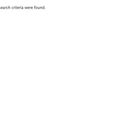
search criteria were found.