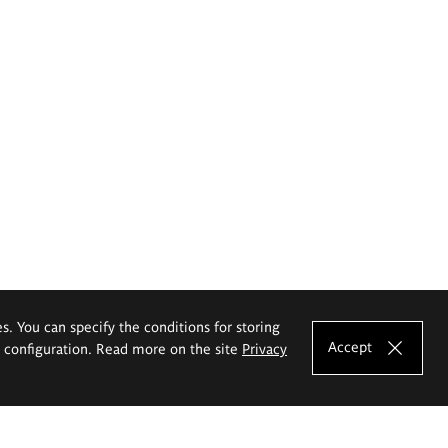
es. You can specify the conditions for storing
Accept
e configuration. Read more on the site
Privacy