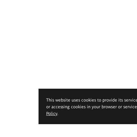
This website uses cookies to provide its servic
or accessing cookies in your browser or servic
Policy
.