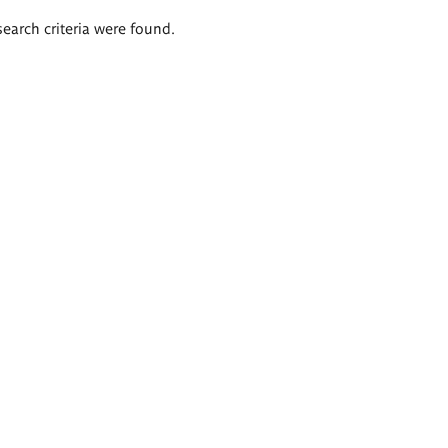
search criteria were found.