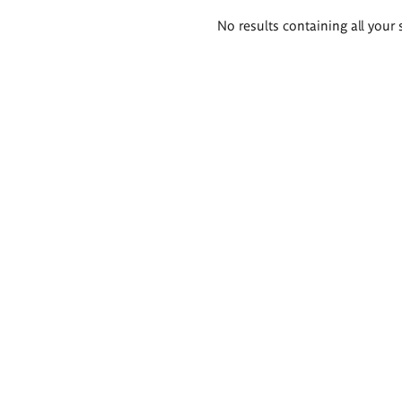
Search
No results containing all your 
results