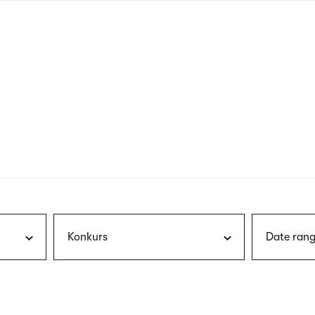
nagł
wersj
angie
Konkurs
Date rang