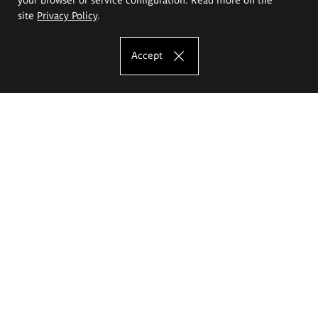
site
Privacy Policy
.
Accept
The Eugeniusz Geppert Academy of Art
and Design
Study offer
Faculty of Interior Architecture, Design and Stage Design
Faculty of Graphics and Media Art
Faculty of Ceramics and Glass
Faculty of Painting and Drawing