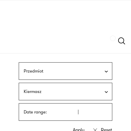
Skip
sign
to
language
main
interpreter
content
Szukaj
Przedmiot
Kiermasz
Date range: