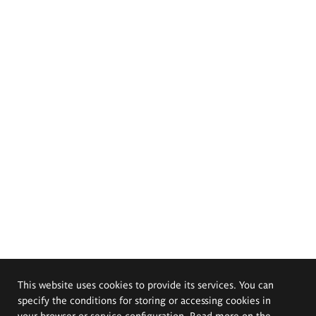
This website uses cookies to provide its services. You can
specify the conditions for storing or accessing cookies in
your browser or service configuration. Read more on the