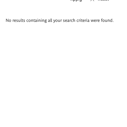
Search
No results containing all your search criteria were found.
results