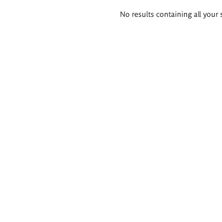
Search
No results containing all your 
results