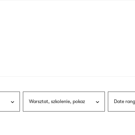
nagł
wersj
angie
Warsztat, szkolenie, pokaz
Date rang