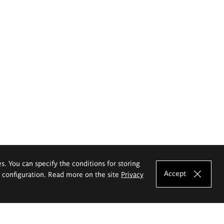
es. You can specify the conditions for storing
Accept
e configuration. Read more on the site
Privacy