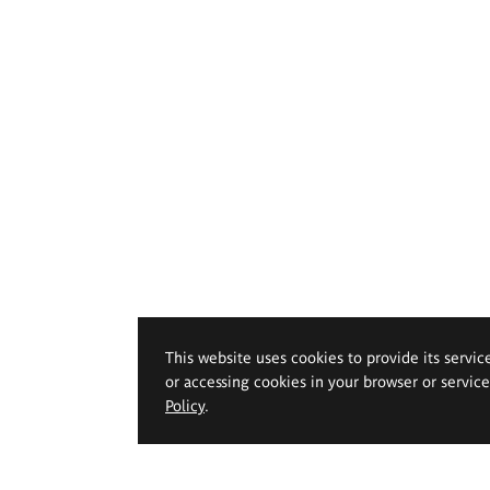
This website uses cookies to provide its servic
or accessing cookies in your browser or servic
Policy
.