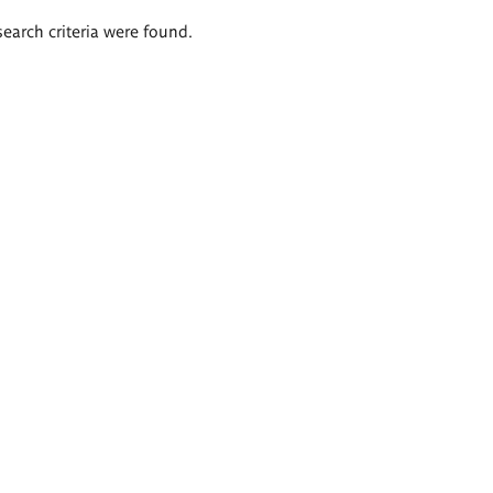
search criteria were found.