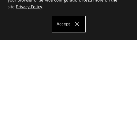
site
Privacy Policy
.
Accept
The Eugeniusz Geppert Academy of Art
and Design
Study offer
Faculty of Interior Architecture, Design and Stage Design
Faculty of Graphics and Media Art
Faculty of Ceramics and Glass
Faculty of Painting and Drawing