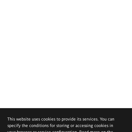
This website uses cookies to provide its services. You can
specify the conditions for storing or accessing cookies in
your browser or service configuration. Read more on the