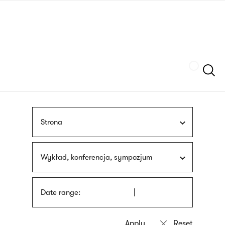
Skip
sign
to
language
main
interpreter
content
Szukaj
Strona
Wykład, konferencja, sympozjum
Date range: