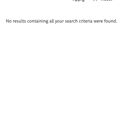
Search
No results containing all your search criteria were found.
results