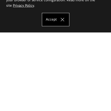
site
Privacy Policy
.
Accept
The Eugeniusz Geppert Academy of Art
and Design
Study offer
Faculty of Interior Architecture, Design and Stage Design
Faculty of Graphics and Media Art
Faculty of Ceramics and Glass
Faculty of Painting and Drawing