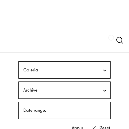
Skip
sign
to
language
main
interpreter
content
Szukaj
Galeria
Archive
Date range: