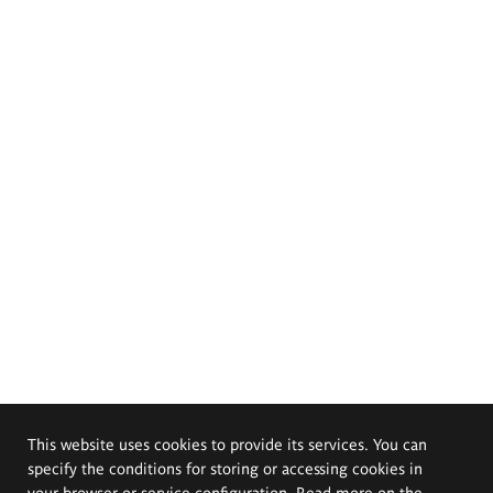
This website uses cookies to provide its services. You can
specify the conditions for storing or accessing cookies in
your browser or service configuration. Read more on the