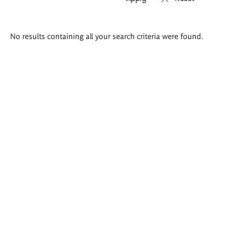
Search
No results containing all your search criteria were found.
results