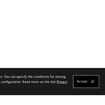
es. You can specify the conditions for storing
Accept
e configuration. Read more on the site
Privacy