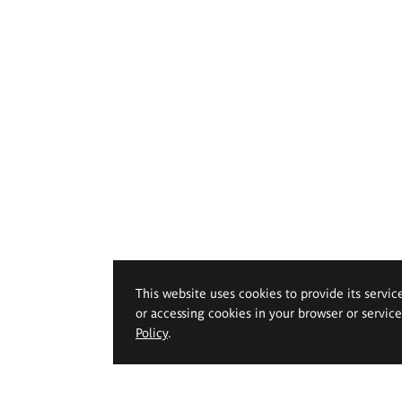
This website uses cookies to provide its servic
or accessing cookies in your browser or servic
Policy
.