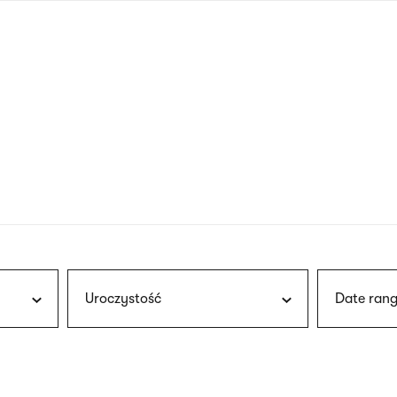
nagł
wersj
angie
Uroczystość
Date rang