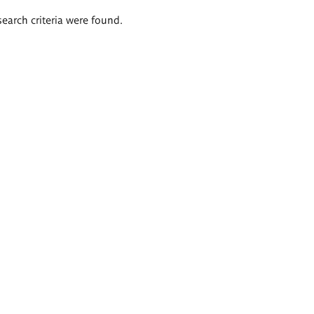
search criteria were found.