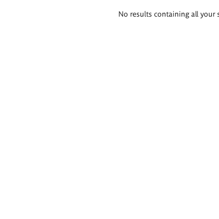
Search
No results containing all your 
results