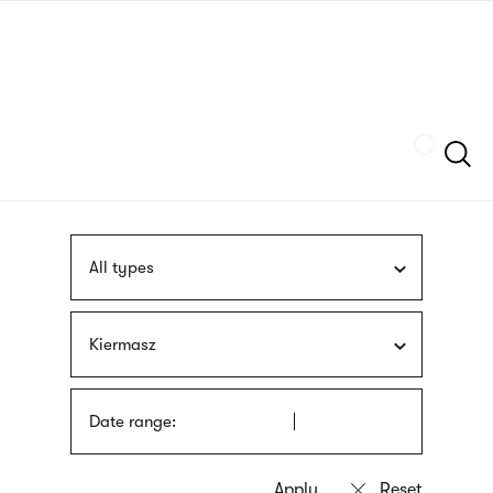
Skip
sign
to
language
main
interpreter
content
Szukaj
All types
Kiermasz
Date range: