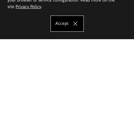
site
Privacy Policy
.
Accept
The Eugeniusz Geppert Academy of Art
and Design
Study offer
Faculty of Interior Architecture, Design and Stage Design
Faculty of Graphics and Media Art
Faculty of Ceramics and Glass
Faculty of Painting and Drawing