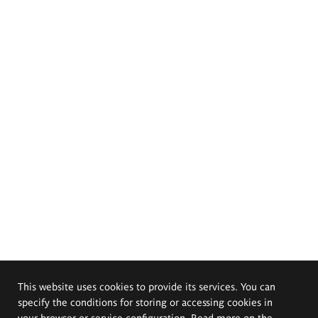
This website uses cookies to provide its services. You can
specify the conditions for storing or accessing cookies in
your browser or service configuration. Read more on the