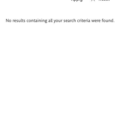
Search
No results containing all your search criteria were found.
results