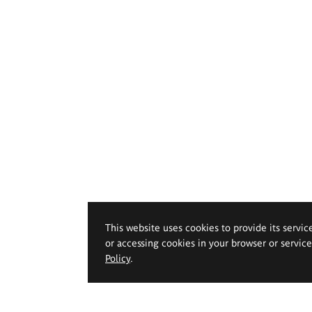
This website uses cookies to provide its servic
or accessing cookies in your browser or servic
Policy
.