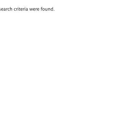
search criteria were found.