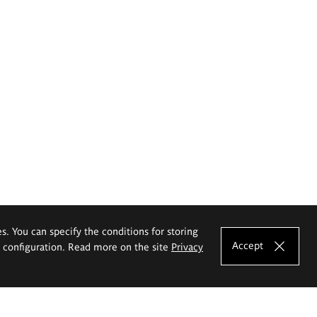
es. You can specify the conditions for storing
Accept
e configuration. Read more on the site
Privacy