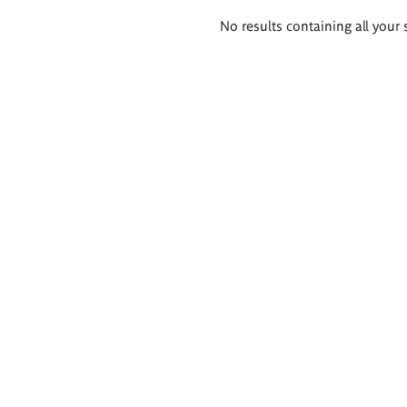
Search
No results containing all your 
results