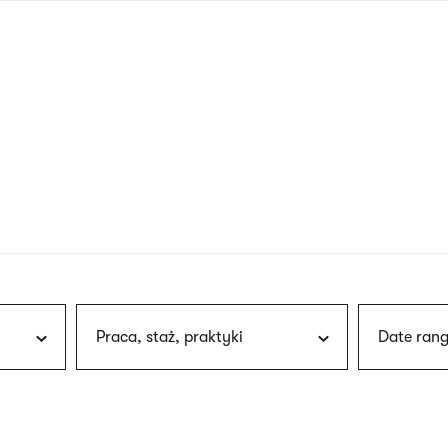
nagł
wersj
angie
Praca, staż, praktyki
Date rang