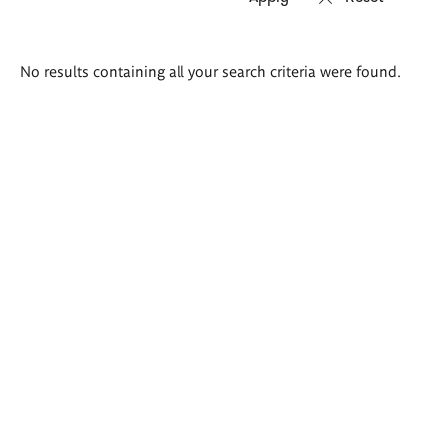
Search
No results containing all your search criteria were found.
results