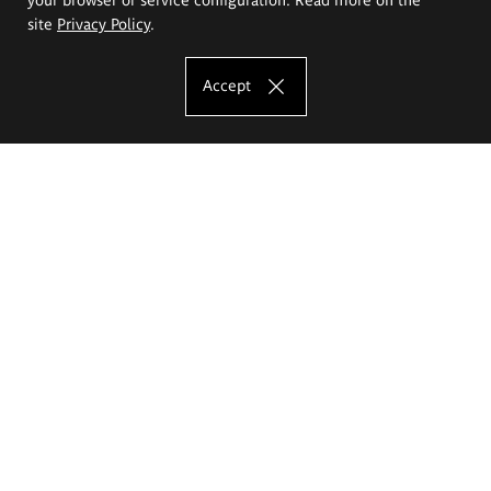
site
Privacy Policy
.
Accept
The Eugeniusz Geppert Academy of Art
and Design
Study offer
Faculty of Interior Architecture, Design and Stage Design
Faculty of Graphics and Media Art
Faculty of Ceramics and Glass
Faculty of Painting and Drawing