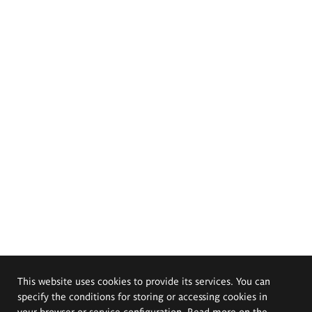
This website uses cookies to provide its services. You can
specify the conditions for storing or accessing cookies in
your browser or service configuration. Read more on the