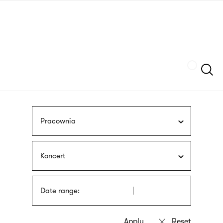
Skip
sign
to
language
main
interpreter
content
Szukaj
Pracownia
Koncert
Date range: