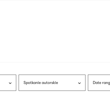
nagł
wersj
angie
Spotkanie autorskie
Date rang