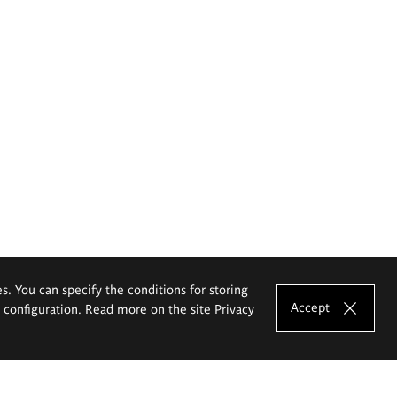
es. You can specify the conditions for storing
Accept
e configuration. Read more on the site
Privacy