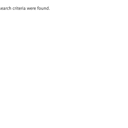
search criteria were found.