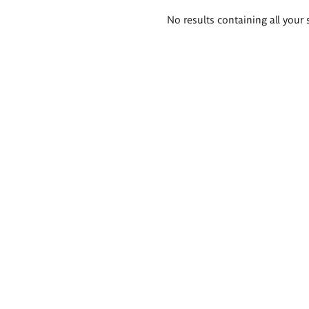
Search
No results containing all your 
results