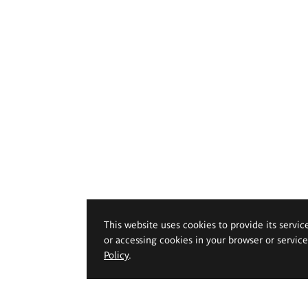
This website uses cookies to provide its servic
or accessing cookies in your browser or servic
Policy
.