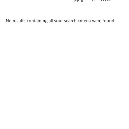
Search
No results containing all your search criteria were found.
results