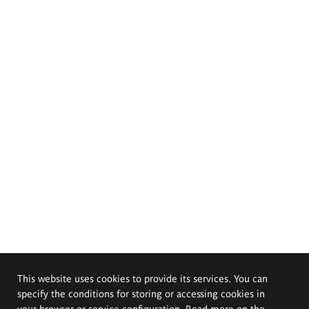
This website uses cookies to provide its services. You can
specify the conditions for storing or accessing cookies in
your browser or service configuration. Read more on the