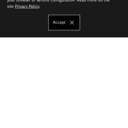
site
Privacy Policy
.
Accept
The Eugeniusz Geppert Academy of Art
and Design
Study offer
Faculty of Interior Architecture, Design and Stage Design
Faculty of Graphics and Media Art
Faculty of Ceramics and Glass
Faculty of Painting and Drawing