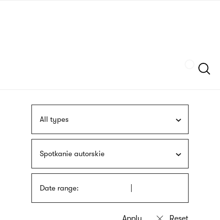
Skip
sign
to
language
main
interpreter
content
Szukaj
All types
Spotkanie autorskie
Date range: