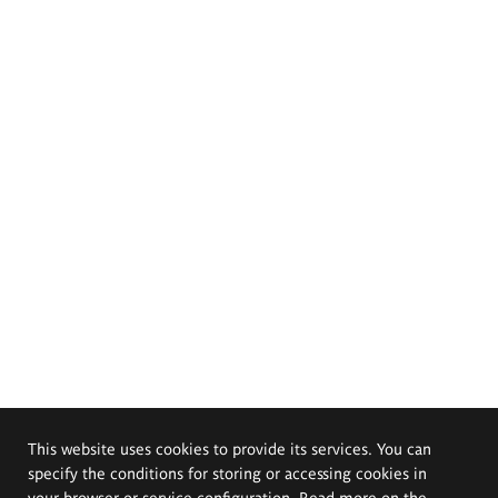
This website uses cookies to provide its services. You can
specify the conditions for storing or accessing cookies in
your browser or service configuration. Read more on the