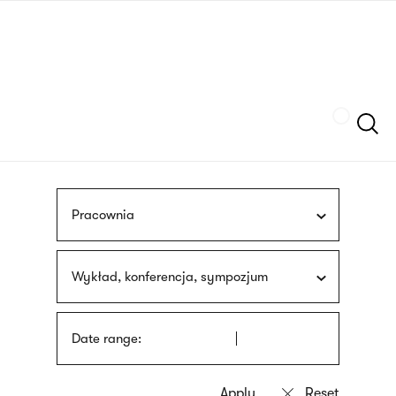
Skip
sign
to
language
main
interpreter
content
Szukaj
Pracownia
Wykład, konferencja, sympozjum
Date range: