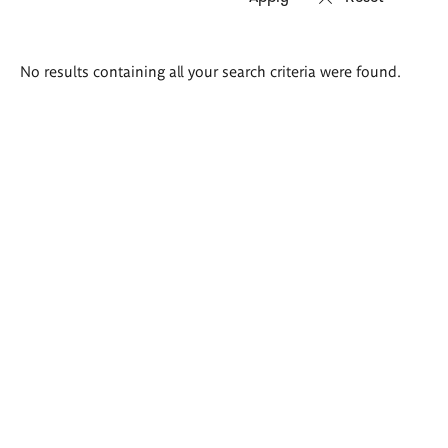
Search
No results containing all your search criteria were found.
results