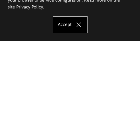
site
Privacy Policy
.
Accept
The Eugeniusz Geppert Academy of Art
and Design
Study offer
Faculty of Interior Architecture, Design and Stage Design
Faculty of Graphics and Media Art
Faculty of Ceramics and Glass
Faculty of Painting and Drawing