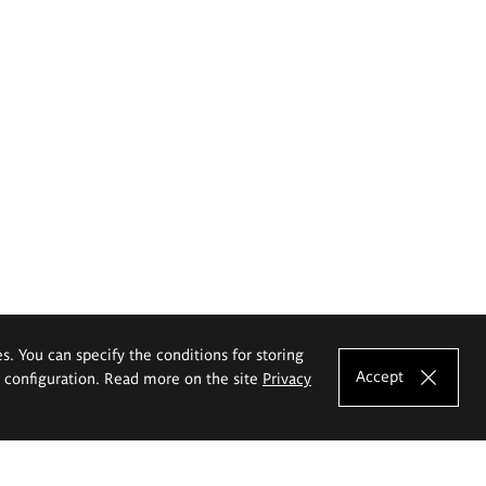
es. You can specify the conditions for storing
Accept
e configuration. Read more on the site
Privacy