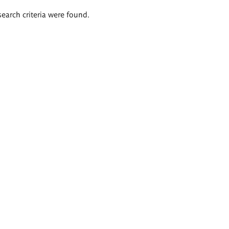
search criteria were found.