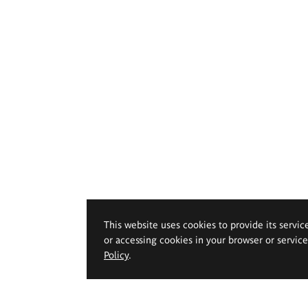
This website uses cookies to provide its servic
or accessing cookies in your browser or servic
Policy
.