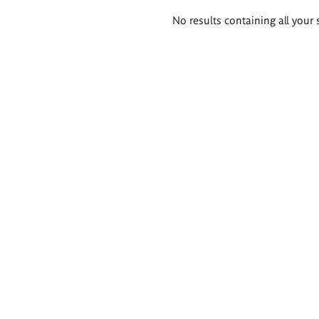
Search
No results containing all your 
results