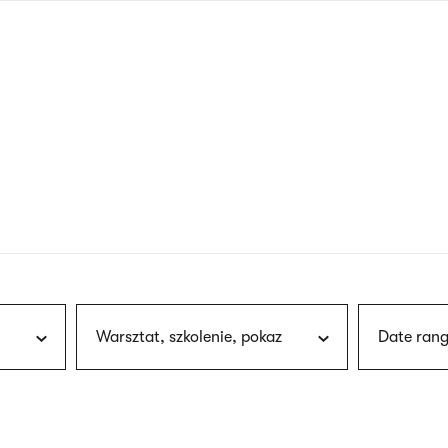
nagł
wersj
angie
Warsztat, szkolenie, pokaz
Date rang