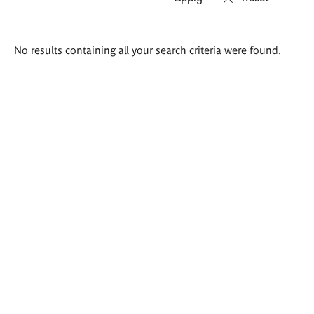
Search
No results containing all your search criteria were found.
results