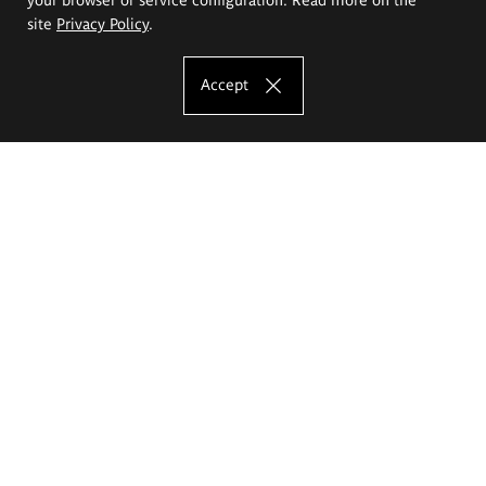
site
Privacy Policy
.
Accept
The Eugeniusz Geppert Academy of Art
and Design
Study offer
Faculty of Interior Architecture, Design and Stage Design
Faculty of Graphics and Media Art
Faculty of Ceramics and Glass
Faculty of Painting and Drawing