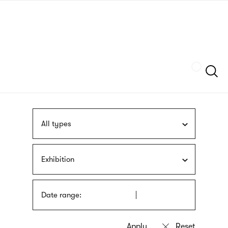
Skip
sign
to
language
main
interpreter
content
Szukaj
All types
Exhibition
Date range: