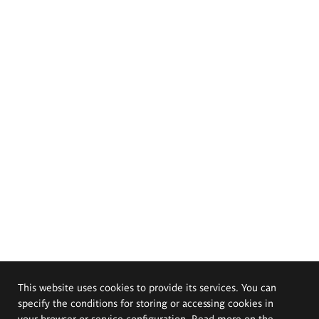
This website uses cookies to provide its services. You can
specify the conditions for storing or accessing cookies in
your browser or service configuration. Read more on the