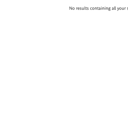
Search
No results containing all your 
results