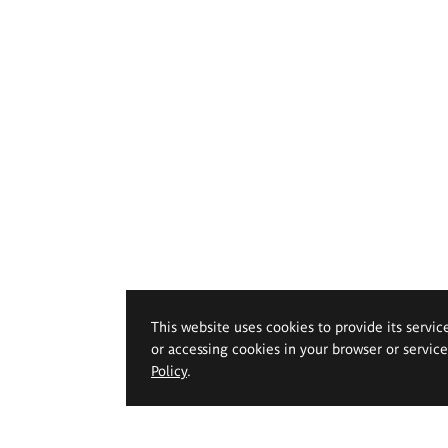
This website uses cookies to provide its servic
or accessing cookies in your browser or servic
Policy
.