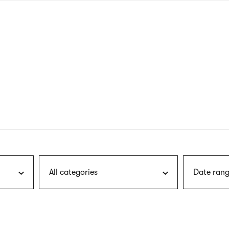
nagł
wersj
angie
All categories
Date rang