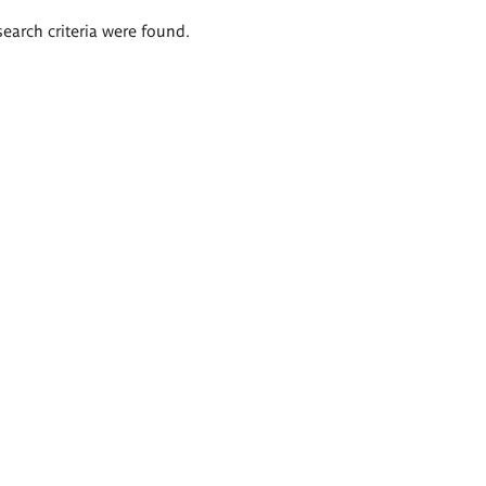
search criteria were found.