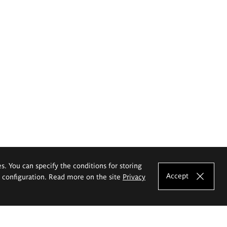
es. You can specify the conditions for storing
Accept
e configuration. Read more on the site
Privacy