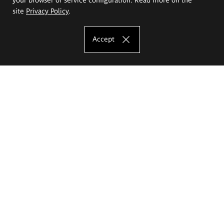
site
Privacy Policy
.
Accept
The Eugeniusz Geppert Academy of Art
and Design
Study offer
Faculty of Interior Architecture, Design and Stage Design
Faculty of Graphics and Media Art
Faculty of Ceramics and Glass
Faculty of Painting and Drawing