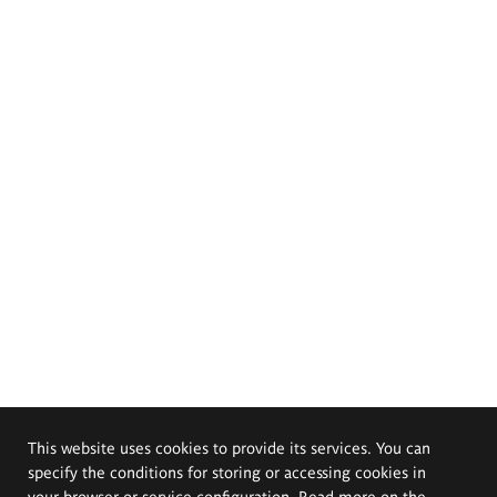
This website uses cookies to provide its services. You can
specify the conditions for storing or accessing cookies in
your browser or service configuration. Read more on the