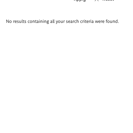
Search
No results containing all your search criteria were found.
results