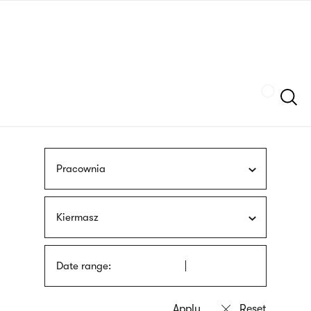
Skip
sign
to
language
main
interpreter
content
Szukaj
Pracownia
Kiermasz
Date range: