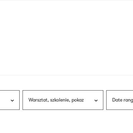
nagł
wersj
angie
Warsztat, szkolenie, pokaz
Date rang