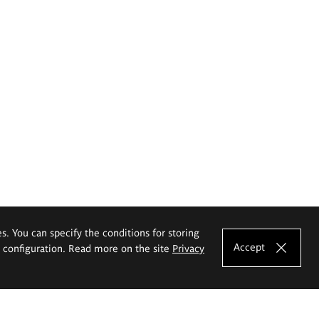
es. You can specify the conditions for storing
Accept
e configuration. Read more on the site
Privacy