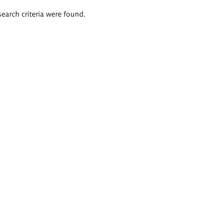
search criteria were found.