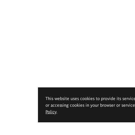
This website uses cookies to provide its servic
or accessing cookies in your browser or servic
Policy
.