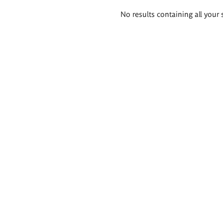
Search
No results containing all your 
results