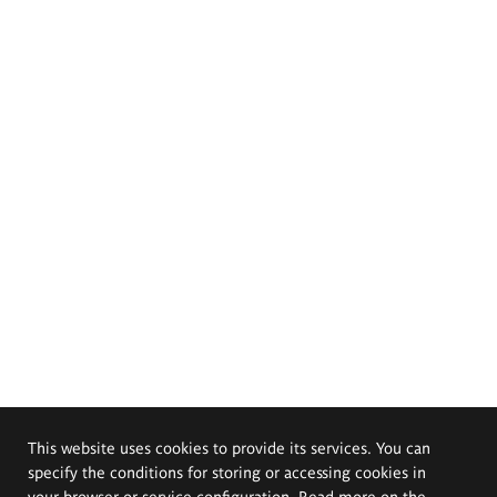
This website uses cookies to provide its services. You can
specify the conditions for storing or accessing cookies in
your browser or service configuration. Read more on the