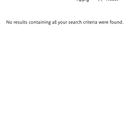
Search
No results containing all your search criteria were found.
results