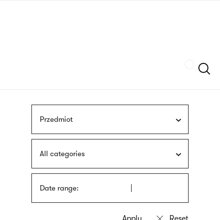
Skip
sign
to
language
main
interpreter
content
Szukaj
Przedmiot
All categories
Date range: