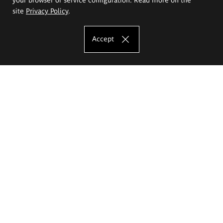
site
Privacy Policy
.
Accept
The Eugeniusz Geppert Academy of Art
and Design
Study offer
Faculty of Interior Architecture, Design and Stage Design
Faculty of Graphics and Media Art
Faculty of Ceramics and Glass
Faculty of Painting and Drawing