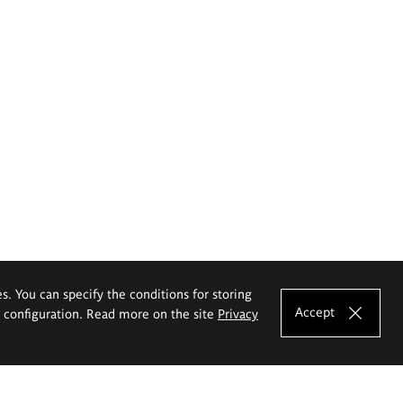
es. You can specify the conditions for storing
Accept
e configuration. Read more on the site
Privacy