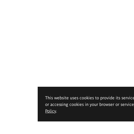
This website uses cookies to provide its servic
or accessing cookies in your browser or servic
Policy
.