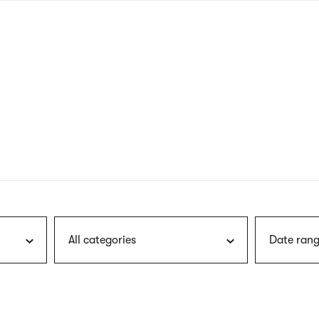
nagł
wersj
angie
All categories
Date rang