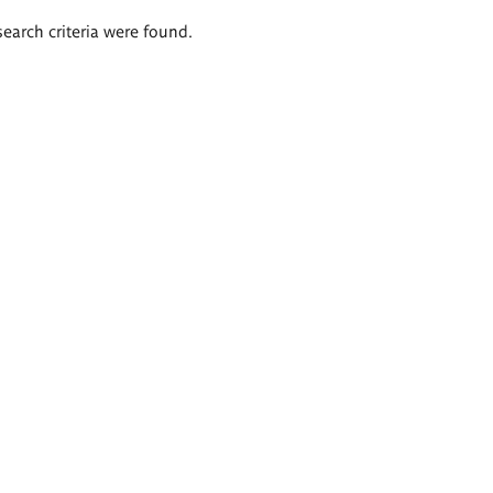
search criteria were found.