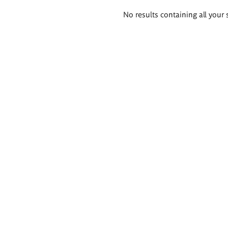
Search
No results containing all your 
results