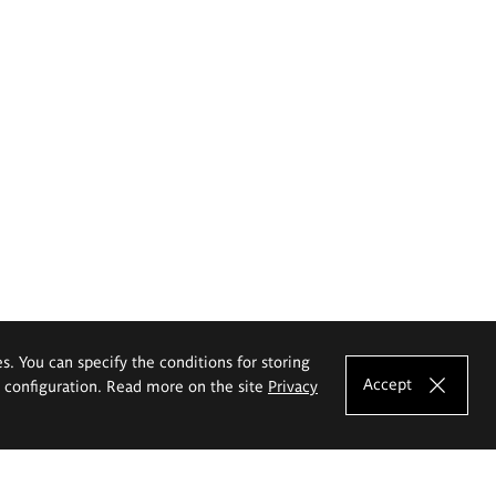
es. You can specify the conditions for storing
Accept
e configuration. Read more on the site
Privacy