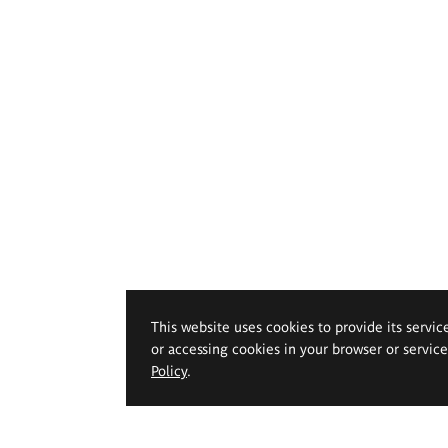
This website uses cookies to provide its servic
or accessing cookies in your browser or servic
Policy
.