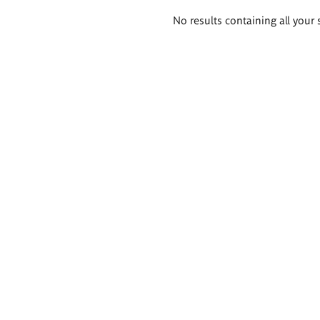
Search
No results containing all your 
results