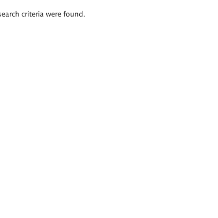
search criteria were found.