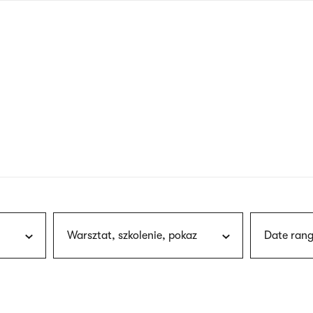
nagł
wersj
angie
Warsztat, szkolenie, pokaz
Date rang