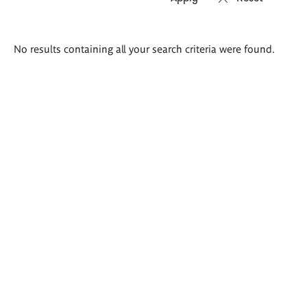
Search
No results containing all your search criteria were found.
results