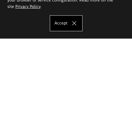
site
Privacy Policy
.
Accept
The Eugeniusz Geppert Academy of Art
and Design
Study offer
Faculty of Interior Architecture, Design and Stage Design
Faculty of Graphics and Media Art
Faculty of Ceramics and Glass
Faculty of Painting and Drawing