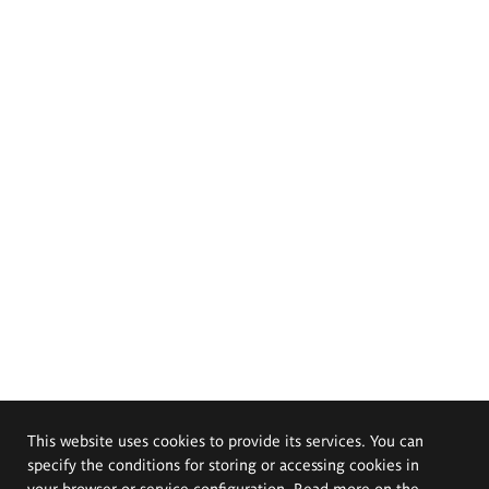
This website uses cookies to provide its services. You can
specify the conditions for storing or accessing cookies in
your browser or service configuration. Read more on the