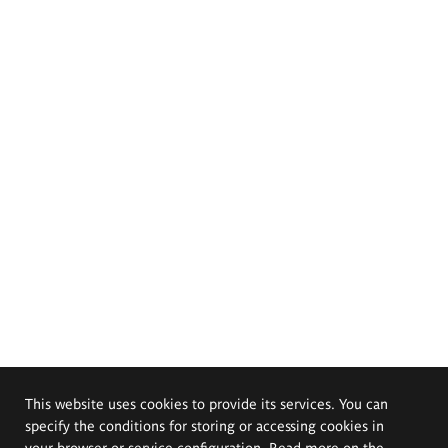
This website uses cookies to provide its services. You can
specify the conditions for storing or accessing cookies in
your browser or service configuration. Read more on the