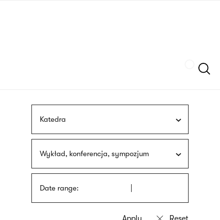
Skip
sign
to
language
main
interpreter
content
Szukaj
Katedra
Wykład, konferencja, sympozjum
Date range: