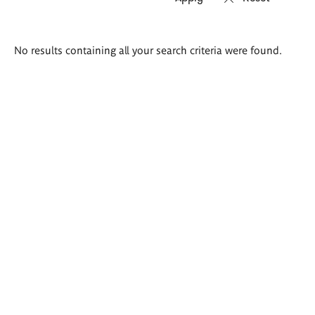
Search
No results containing all your search criteria were found.
results