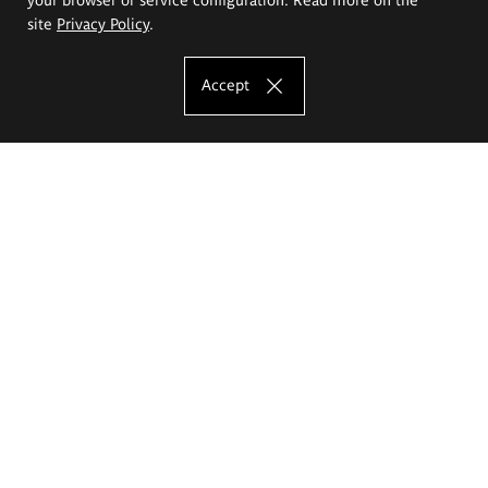
site
Privacy Policy
.
Accept
The Eugeniusz Geppert Academy of Art
and Design
Study offer
Faculty of Interior Architecture, Design and Stage Design
Faculty of Graphics and Media Art
Faculty of Ceramics and Glass
Faculty of Painting and Drawing