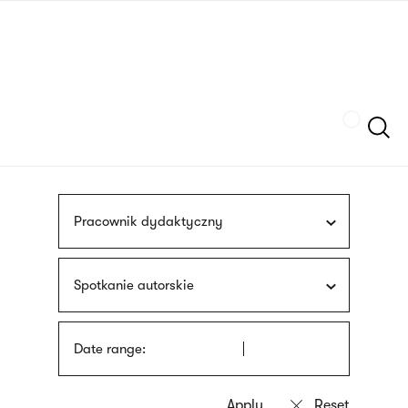
Skip
sign
to
language
main
interpreter
content
Szukaj
Pracownik dydaktyczny
Spotkanie autorskie
Date range: