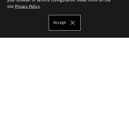
site
Privacy Policy
.
Accept
The Eugeniusz Geppert Academy of Art
and Design
Study offer
Faculty of Interior Architecture, Design and Stage Design
Faculty of Graphics and Media Art
Faculty of Ceramics and Glass
Faculty of Painting and Drawing