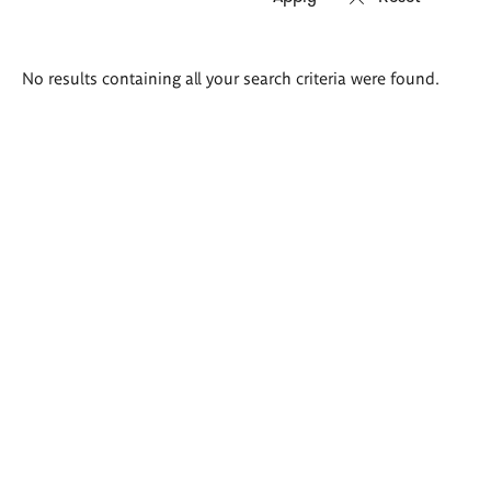
Search
No results containing all your search criteria were found.
results