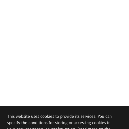
This website uses cookies to provide its services. You can
specify the conditions for storing or accessing cookies in
your browser or service configuration. Read more on the