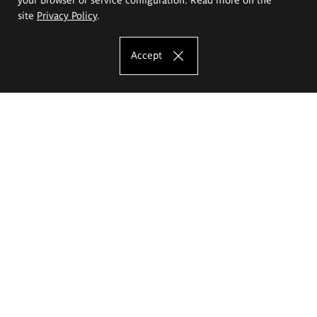
site
Privacy Policy
.
Accept
The Eugeniusz Geppert Academy of Art
and Design
Study offer
Faculty of Interior Architecture, Design and Stage Design
Faculty of Graphics and Media Art
Faculty of Ceramics and Glass
Faculty of Painting and Drawing