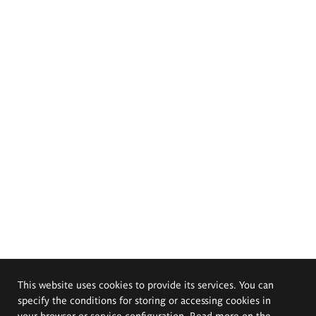
This website uses cookies to provide its services. You can
specify the conditions for storing or accessing cookies in
your browser or service configuration. Read more on the