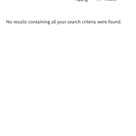
Search
No results containing all your search criteria were found.
results