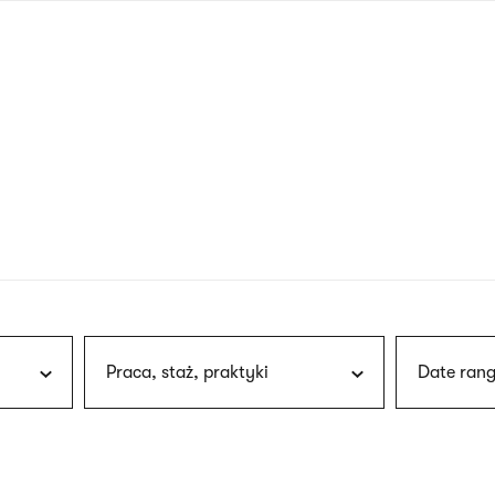
nagł
wersj
angie
Praca, staż, praktyki
Date rang