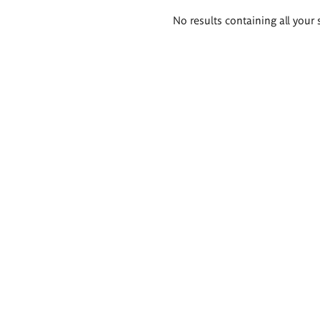
Search
No results containing all your 
results