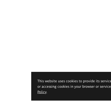
This website uses cookies to provide its servic
or accessing cookies in your browser or servic
Policy
.