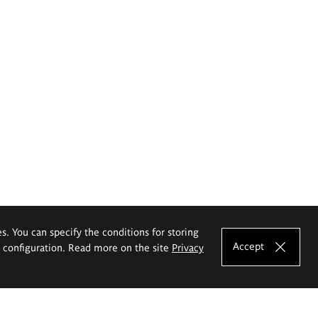
es. You can specify the conditions for storing
Accept
e configuration. Read more on the site
Privacy