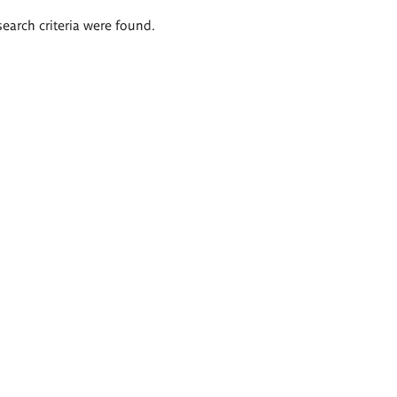
search criteria were found.