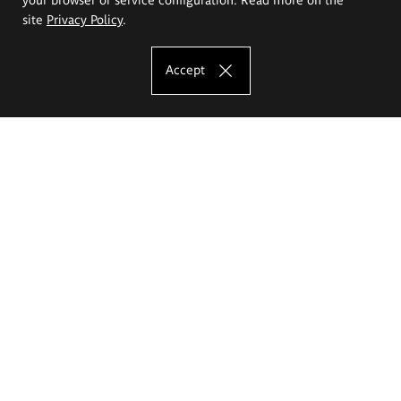
site
Privacy Policy
.
Accept
The Eugeniusz Geppert Academy of Art
and Design
Study offer
Faculty of Interior Architecture, Design and Stage Design
Faculty of Graphics and Media Art
Faculty of Ceramics and Glass
Faculty of Painting and Drawing