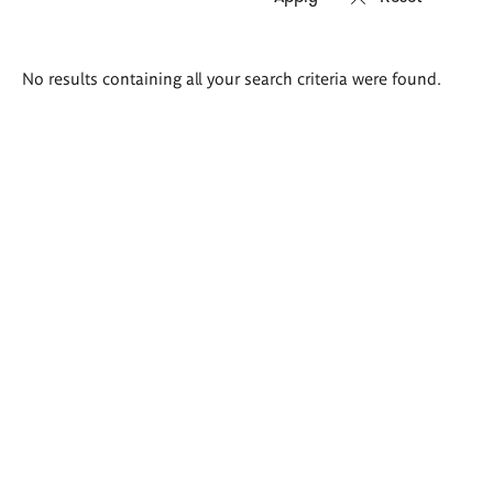
Search
No results containing all your search criteria were found.
results