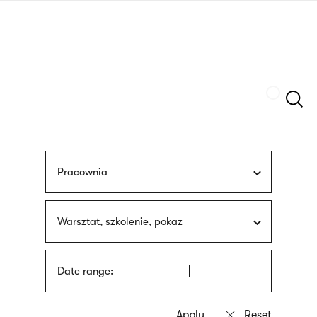
Skip
sign
to
language
main
interpreter
content
Szukaj
Pracownia
Warsztat, szkolenie, pokaz
Date range: