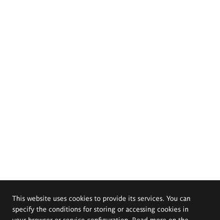
This website uses cookies to provide its services. You can
specify the conditions for storing or accessing cookies in
your browser or service configuration. Read more on the