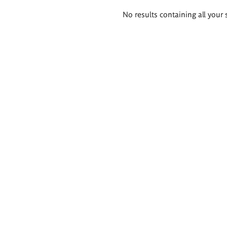
Search
No results containing all your 
results