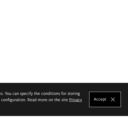
es. You can specify the conditions for storing
Accept
e configuration. Read more on the site
Privacy