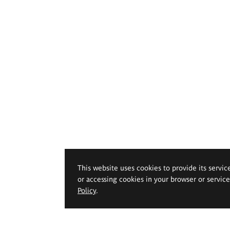
This website uses cookies to provide its servic
or accessing cookies in your browser or servic
Policy
.