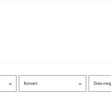
nagł
wersj
angie
Koncert
Date rang