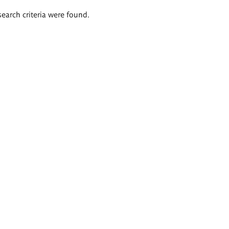
search criteria were found.