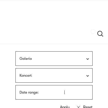
Skip
sign
to
language
main
interpreter
content
Szukaj
Galeria
Koncert
Date range: