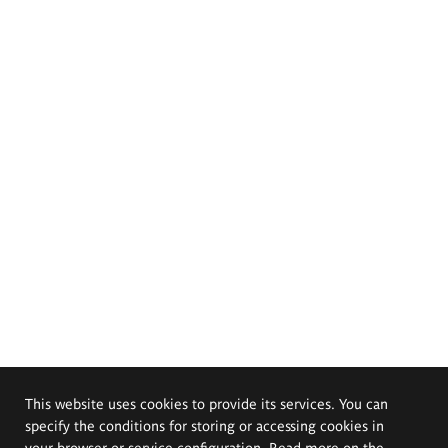
This website uses cookies to provide its services. You can
specify the conditions for storing or accessing cookies in
your browser or service configuration. Read more on the