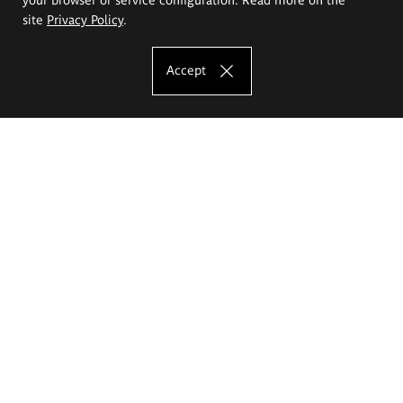
site
Privacy Policy
.
Accept
The Eugeniusz Geppert Academy of Art
and Design
Study offer
Faculty of Interior Architecture, Design and Stage Design
Faculty of Graphics and Media Art
Faculty of Ceramics and Glass
Faculty of Painting and Drawing