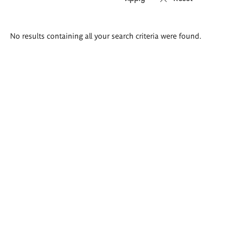
Search
No results containing all your search criteria were found.
results